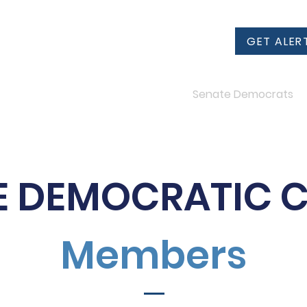
GET ALER
2024 Candidates
Senate Democrats
E DEMOCRATIC 
Members