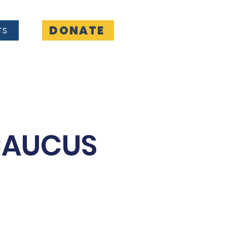
DONATE
TS
Contact
CAUCUS