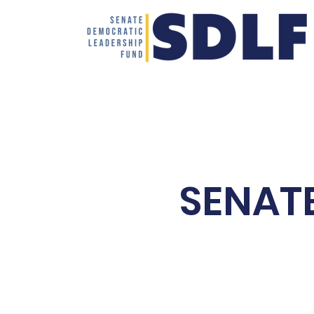
Home
SENAT