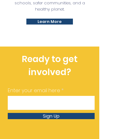
schools, safer communities, and a
healthy planet.
Learn More
Ready to get
involved?
Enter your email here
Sign Up