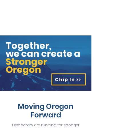
Together,
we can create a
Stronger
Oregon
Chip In >>
Moving Oregon
Forward
Democrats are running for stronger