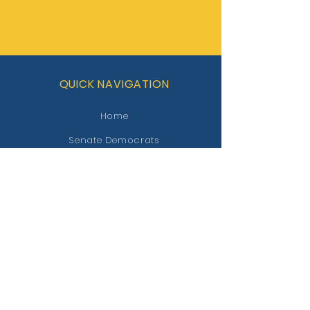
QUICK NAVIGATION
Home
Senate Democrats
Contact
STAY CONNECTED
Facebook
Twitter
GET IN TOUCH